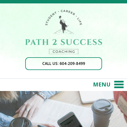
CALL US: 604-209-8499
MENU