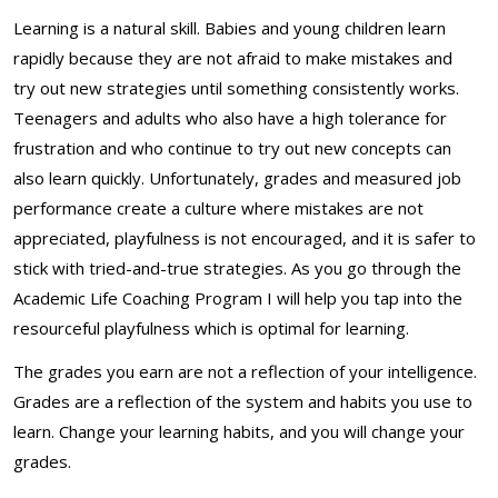
Learning is a natural skill. Babies and young children learn
rapidly because they are not afraid to make mistakes and
try out new strategies until something consistently works.
Teenagers and adults who also have a high tolerance for
frustration and who continue to try out new concepts can
also learn quickly. Unfortunately, grades and measured job
performance create a culture where mistakes are not
appreciated, playfulness is not encouraged, and it is safer to
stick with tried-and-true strategies. As you go through the
Academic Life Coaching Program I will help you tap into the
resourceful playfulness which is optimal for learning.
The grades you earn are not a reflection of your intelligence.
Grades are a reflection of the system and habits you use to
learn. Change your learning habits, and you will change your
grades.