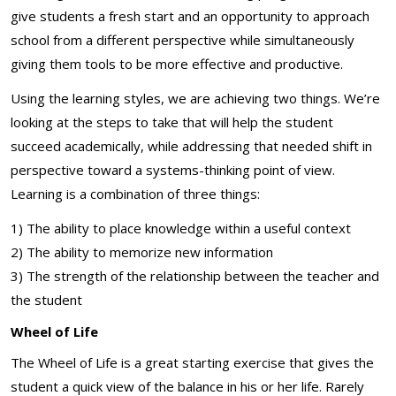
give students a fresh start and an opportunity to approach
school from a different perspective while simultaneously
giving them tools to be more effective and productive.
Using the learning styles, we are achieving two things. We’re
looking at the steps to take that will help the student
succeed academically, while addressing that needed shift in
perspective toward a systems-thinking point of view.
Learning is a combination of three things:
1) The ability to place knowledge within a useful context
2) The ability to memorize new information
3) The strength of the relationship between the teacher and
the student
Wheel of Life
The Wheel of Life is a great starting exercise that gives the
student a quick view of the balance in his or her life. Rarely