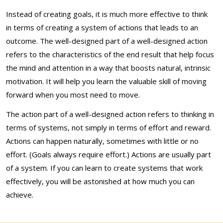
Instead of creating goals, it is much more effective to think
in terms of creating a system of actions that leads to an
outcome. The well-designed part of a well-designed action
refers to the characteristics of the end result that help focus
the mind and attention in a way that boosts natural, intrinsic
motivation. It will help you learn the valuable skill of moving
forward when you most need to move.
The action part of a well-designed action refers to thinking in
terms of systems, not simply in terms of effort and reward.
Actions can happen naturally, sometimes with little or no
effort. (Goals always require effort.) Actions are usually part
of a system. If you can learn to create systems that work
effectively, you will be astonished at how much you can
achieve.