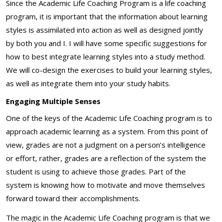
Since the Academic Life Coaching Program is a life coaching
program, it is important that the information about learning
styles is assimilated into action as well as designed jointly
by both you and I. I will have some specific suggestions for
how to best integrate learning styles into a study method.
We will co-design the exercises to build your learning styles,
as well as integrate them into your study habits.
Engaging Multiple Senses
One of the keys of the Academic Life Coaching program is to
approach academic learning as a system. From this point of
view, grades are not a judgment on a person’s intelligence
or effort, rather, grades are a reflection of the system the
student is using to achieve those grades. Part of the
system is knowing how to motivate and move themselves
forward toward their accomplishments.
The magic in the Academic Life Coaching program is that we