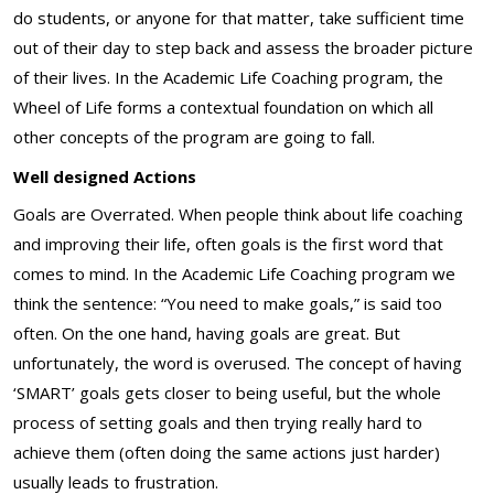
do students, or anyone for that matter, take sufficient time
out of their day to step back and assess the broader picture
of their lives. In the Academic Life Coaching program, the
Wheel of Life forms a contextual foundation on which all
other concepts of the program are going to fall.
Well designed Actions
Goals are Overrated. When people think about life coaching
and improving their life, often goals is the first word that
comes to mind. In the Academic Life Coaching program we
think the sentence: “You need to make goals,” is said too
often. On the one hand, having goals are great. But
unfortunately, the word is overused. The concept of having
‘SMART’ goals gets closer to being useful, but the whole
process of setting goals and then trying really hard to
achieve them (often doing the same actions just harder)
usually leads to frustration.