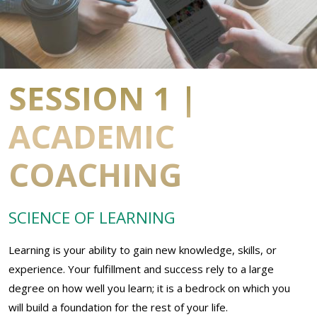
SESSION 1 |
ACADEMIC
COACHING
SCIENCE OF LEARNING
Learning is your ability to gain new knowledge, skills, or
experience. Your fulfillment and success rely to a large
degree on how well you learn; it is a bedrock on which you
will build a foundation for the rest of your life.